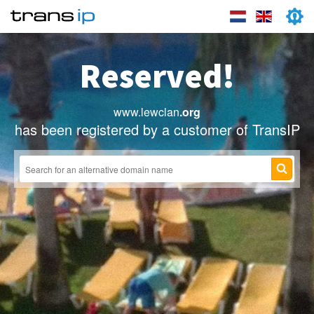
Reserved!
www.lewclan
.org
has been registered by a customer of TransIP