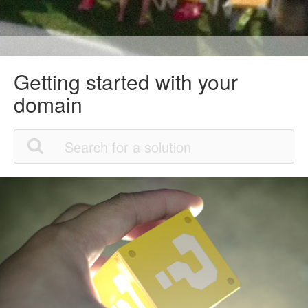
Getting started with your
domain