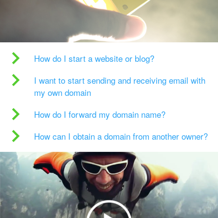
How do I start a website or blog?
I want to start sending and receiving email with
my own domain
How do I forward my domain name?
How can I obtain a domain from another owner?