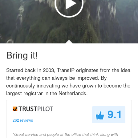
Bring it!
Started back in 2003, TransIP originates from the idea
that everything can always be improved. By
continuously innovating we have grown to become the
largest registrar in the Netherlands.
9.1
262 reviews
"Great service and people at the office that think along with